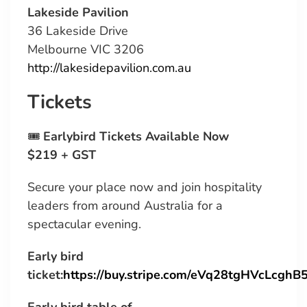
Lakeside Pavilion
36 Lakeside Drive
Melbourne VIC 3206
http://lakesidepavilion.com.au
Tickets
🎟
Earlybird Tickets Available Now
$219 + GST
Secure your place now and join hospitality
leaders from around Australia for a
spectacular evening.
Early bird
ticket:
https://buy.stripe.com/eVq28tgHVcLcgh