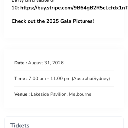
Early bird table of
10:
https://buy.stripe.com/9B64gB2R5cLcfdx1n
Check out the 2025 Gala Pictures!
Date :
August 31, 2026
Time :
7:00 pm - 11:00 pm
(Australia/Sydney)
Venue :
Lakeside Pavilion, Melbourne
Tickets