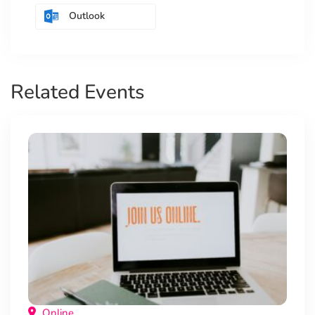
Outlook
Related Events
Online