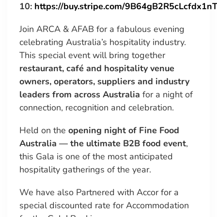
10:
https://buy.stripe.com/9B64gB2R5cLcfdx1n
Join ARCA & AFAB for a fabulous evening
celebrating Australia’s hospitality industry.
This special event will bring together
restaurant, café and hospitality venue
owners, operators, suppliers and industry
leaders from across Australia
for a night of
connection, recognition and celebration.
Held on the
opening night of Fine Food
Australia — the ultimate B2B food event
,
this Gala is one of the most anticipated
hospitality gatherings of the year.
We have also Partnered with Accor for a
special discounted rate for Accommodation