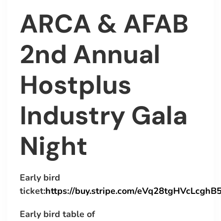
ARCA & AFAB
2nd Annual
Hostplus
Industry Gala
Night
Early bird
ticket:
https://buy.stripe.com/eVq28tgHVcLcgh
Early bird table of