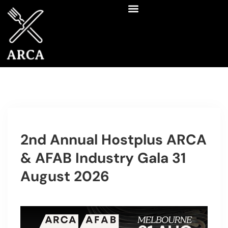
2nd Annual Hostplus ARCA
& AFAB Industry Gala 31
August 2026