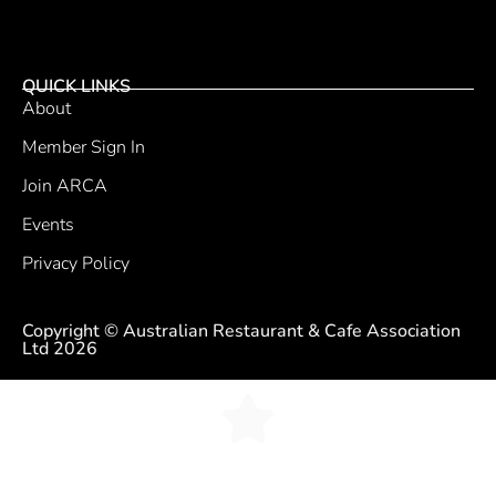
QUICK LINKS
About
Member Sign In
Join ARCA
Events
Privacy Policy
Copyright © Australian Restaurant & Cafe Association
Ltd 2026