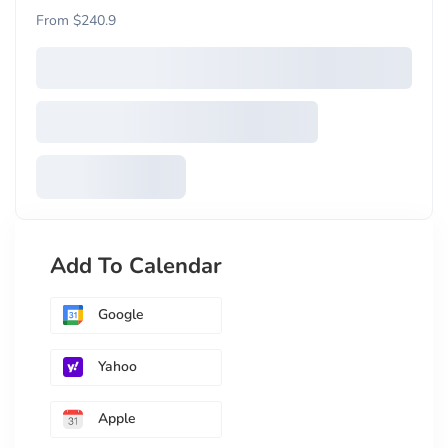
From $240.9
Add To Calendar
Google
Yahoo
Apple