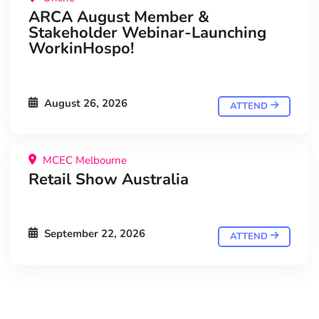
ARCA August Member &
Stakeholder Webinar-Launching
WorkinHospo!
August 26, 2026
ATTEND
MCEC Melbourne
Retail Show Australia
September 22, 2026
ATTEND