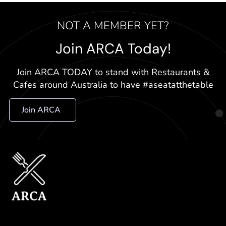
NOT A MEMBER YET?
Join ARCA Today!
Join ARCA TODAY to stand with Restaurants &
Cafes around Australia to have #aseatatthetable
Join ARCA