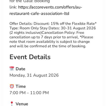
for the Gala!
Booking
link
:
https://accorevents.com/offers/au-
restaurant-cafe-association-ltd
Offer Details: Discount: 15% off the Flexible Rate*
Type: Room Only Stay Dates: 30-31 August 2026
(2 nights inclusive)Cancellation Policy: Free
cancellation up to 7 days prior to arrival, *Please
note that room availability is subject to change
and will be confirmed at the time of booking.
Event Details
Date
Monday, 31 August 2026
Time
7:00 PM – 11:00 PM
Venue