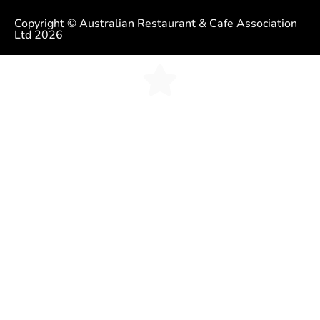
Copyright © Australian Restaurant & Cafe Association
Ltd 2026