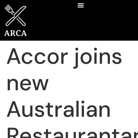
Accor joins
new
Australian
Restauranta