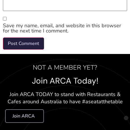
Save my name, email, and website in this browser
for the next time I comment.
NOT A MEMBER YET?
Join ARCA Today!
Join ARCA TODAY to stand with Restaurants &
Cafes around Australia to have #aseatatthetable
Join ARCA