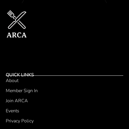
QUICK LINKS
About
Member Sign In
Join ARCA
Events
Privacy Policy