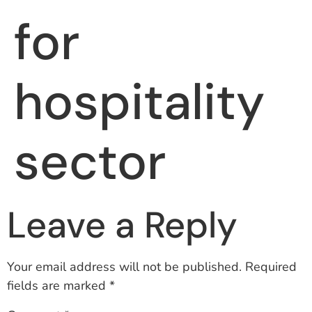
for
hospitality
sector
Leave a Reply
Your email address will not be published.
Required
fields are marked
*