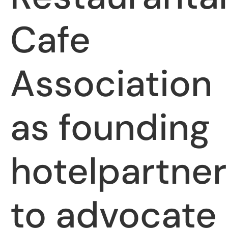
Cafe
Association
as founding
hotelpartner
to advocate