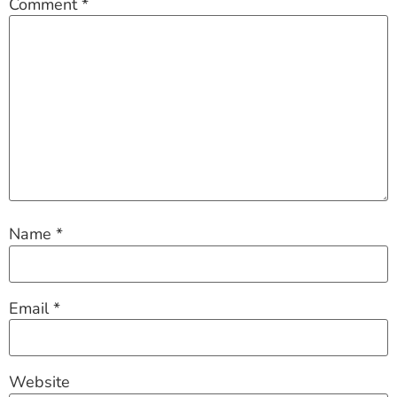
Comment
*
Name
*
Email
*
Website