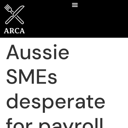
Aussie
SMEs
desperate
for payroll