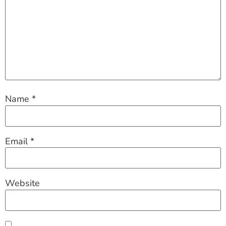
Name
*
Email
*
Website