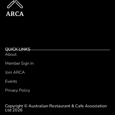
QUICK LINKS
About
Member Sign In
Join ARCA
Events
Privacy Policy
Copyright © Australian Restaurant & Cafe Association
Ltd 2026