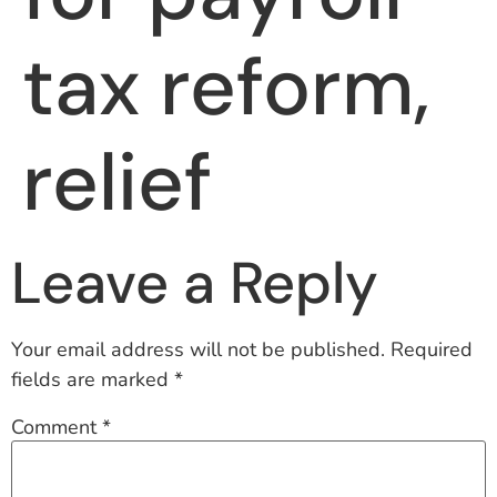
tax reform,
relief
Leave a Reply
Your email address will not be published.
Required
fields are marked
*
Comment
*