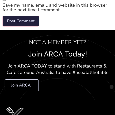
Save my name, email, and website in this browser
for the next time I comment.
NOT A MEMBER YET?
Join ARCA Today!
Join ARCA TODAY to stand with Restaurants &
Cafes around Australia to have #aseatatthetable
Join ARCA