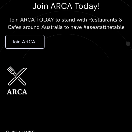
Join ARCA Today!
Join ARCA TODAY to stand with Restaurants &
Cafes around Australia to have #aseatatthetable
Join ARCA