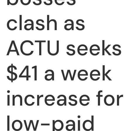
clash as
ACTU seeks
$41 a week
increase for
low-paid