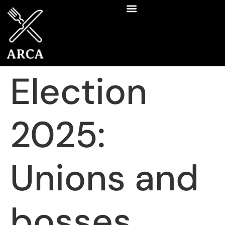
Election
2025:
Unions and
bosses