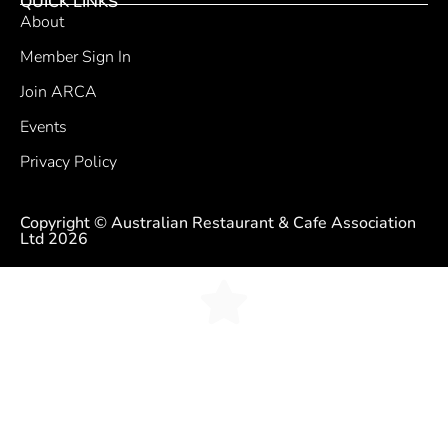
QUICK LINKS
About
Member Sign In
Join ARCA
Events
Privacy Policy
Copyright © Australian Restaurant & Cafe Association
Ltd 2026