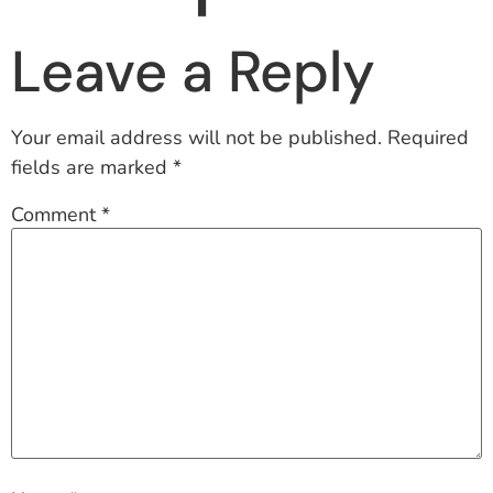
Leave a Reply
Your email address will not be published.
Required
fields are marked
*
Comment
*