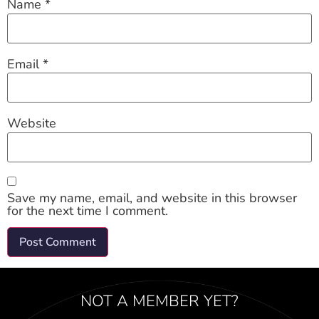
Name
*
Email
*
Website
Save my name, email, and website in this browser
for the next time I comment.
NOT A MEMBER YET?