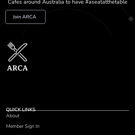
Cafes around Australia to have #aseatatthetable
Join ARCA
QUICK LINKS
About
Member Sign In