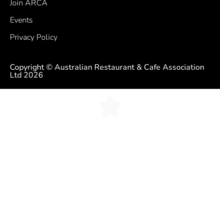
Join ARCA
Events
Privacy Policy
Copyright © Australian Restaurant & Cafe Association
Ltd 2026