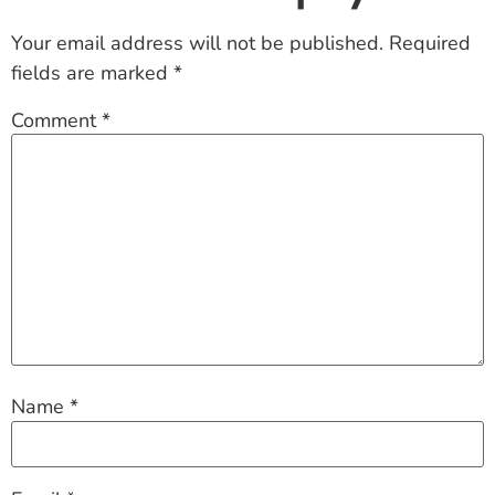
Your email address will not be published.
Required
fields are marked
*
Comment
*
Name
*