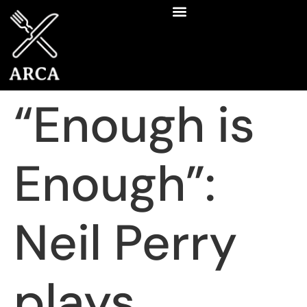
“Enough is
Enough”:
Neil Perry
plays