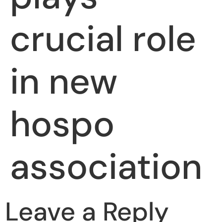
crucial role
in new
hospo
association
Leave a Reply