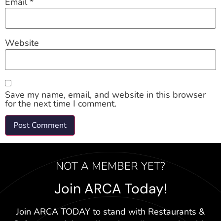
Email
*
Website
Save my name, email, and website in this browser
for the next time I comment.
NOT A MEMBER YET?
Join ARCA Today!
Join ARCA TODAY to stand with Restaurants &