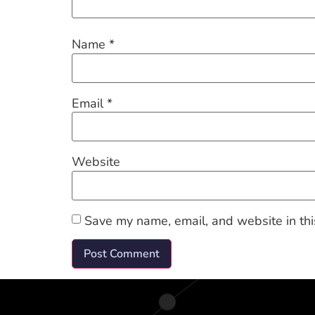
Name
*
Email
*
Website
Save my name, email, and website in thi