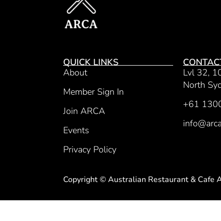
QUICK LINKS
CONTAC
About
Lvl 32, 1
North S
Member Sign In
+61 130
Join ARCA
info@arca
Events
Privacy Policy
Copyright © Australian Restaurant & Cafe 