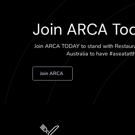
Join ARCA To
Join ARCA TODAY to stand with Restaur
Australia to have #aseatatt
Join ARCA