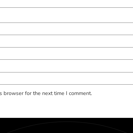
s browser for the next time I comment.