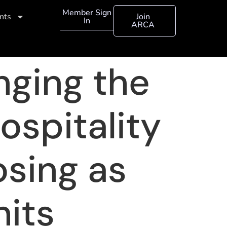
Member Sign
nts
Join
In
ARCA
anging the
hospitality
osing as
hits