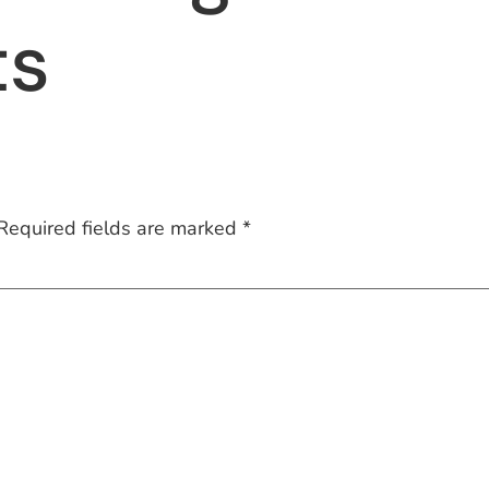
ts
Required fields are marked
*