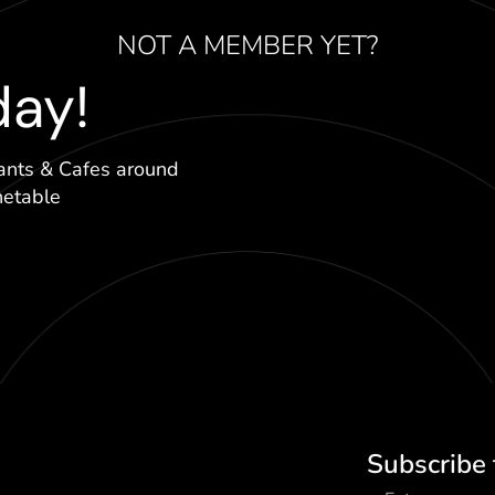
NOT A MEMBER YET?
day!
ants & Cafes around
hetable
Subscribe 