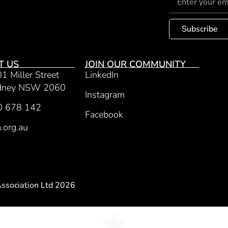
Subscribe
T US
JOIN OUR COMMUNITY
01 Miller Street
LinkedIn
ydney NSW 2060
Instagram
0 678 142
Facebook
.org.au
Association Ltd 2026