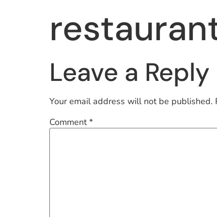
restauran
Leave a Reply
Your email address will not be published.
Comment
*