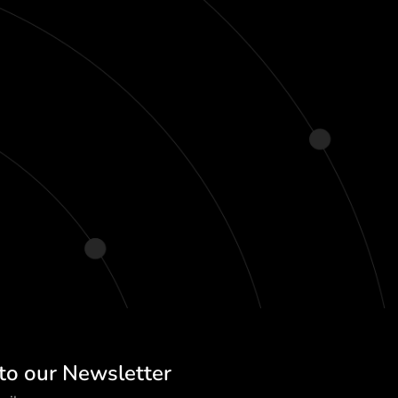
to our Newsletter