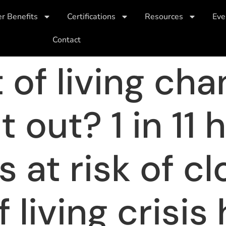
 Benefits
Certifications
Resources
Eve
Contact
t of living ch
 out? 1 in 11 
 at risk of cl
 living crisis 