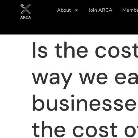
About
Join ARCA
Member
Is the cos
way we eat
businesses
the cost of