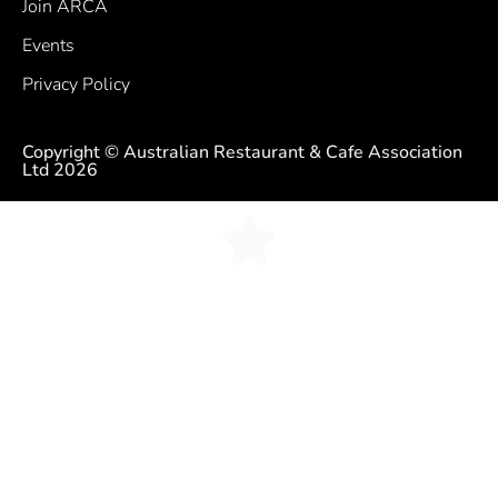
Join ARCA
Events
Privacy Policy
Copyright © Australian Restaurant & Cafe Association
Ltd 2026