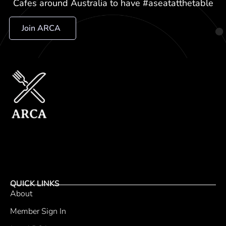
Cafes around Australia to have #aseatatthetable
Join ARCA
QUICK LINKS
About
Member Sign In