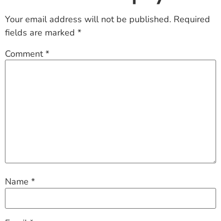
Your email address will not be published.
Required
fields are marked
*
Comment
*
Name
*