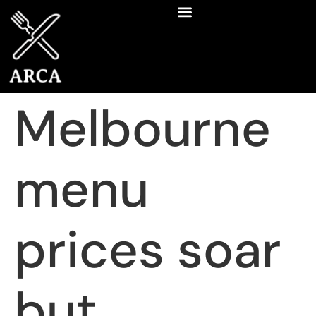
Melbourne
menu
prices soar
but