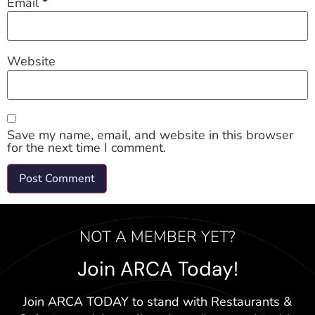
Email
*
Website
Save my name, email, and website in this browser
for the next time I comment.
NOT A MEMBER YET?
Join ARCA Today!
Join ARCA TODAY to stand with Restaurants &