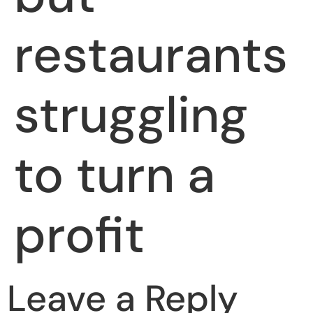
restaurants
struggling
to turn a
profit
Leave a Reply