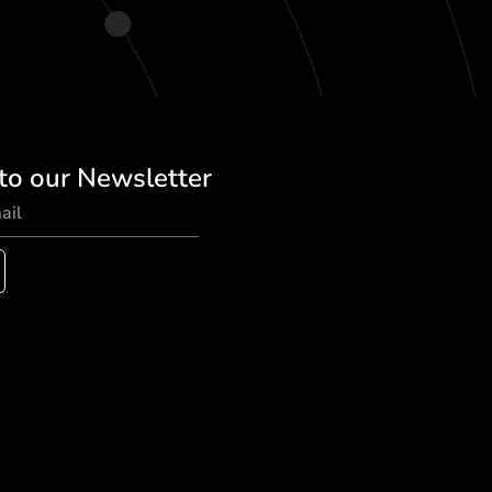
to our Newsletter