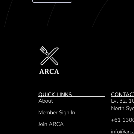
QUICK LINKS
CONTAC
About
Lvl 32, 1
North S
Member Sign In
+61 130
Join ARCA
info@arca