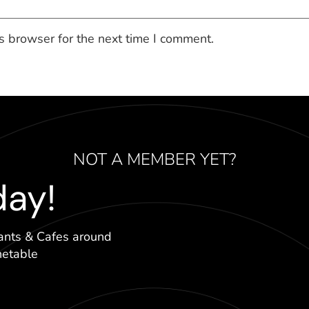
s browser for the next time I comment.
NOT A MEMBER YET?
day!
ants & Cafes around
hetable