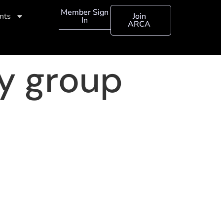
Member Sign
nts
Join
In
ARCA
ry group