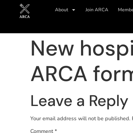
About
Join ARCA
Member
New hospi
ARCA for
Leave a Reply
Your email address will not be published.
Comment
*