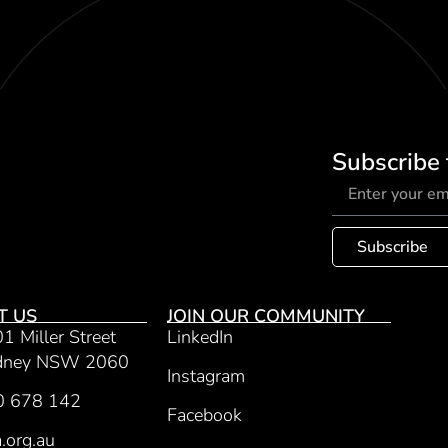
Subscribe 
Subscribe
T US
JOIN OUR COMMUNITY
01 Miller Street
LinkedIn
ydney NSW 2060
Instagram
0 678 142
Facebook
.org.au