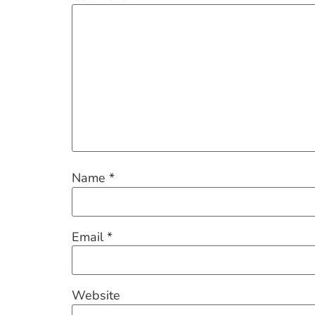
Name
*
Email
*
Website