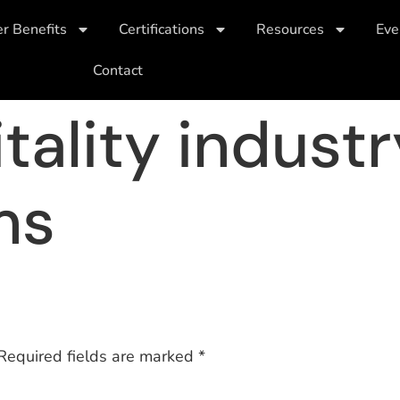
 Benefits
Certifications
Resources
Eve
Contact
tality indust
ms
Required fields are marked
*