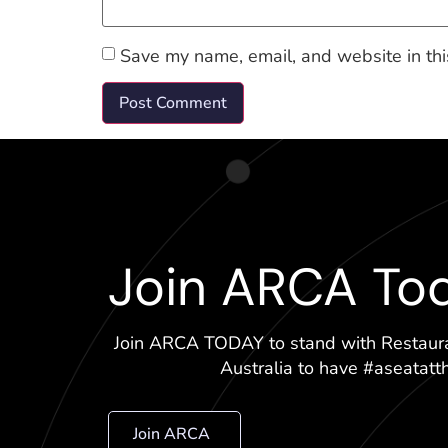
Save my name, email, and website in thi
Join ARCA To
Join ARCA TODAY to stand with Restaur
Australia to have #aseatatt
Join ARCA